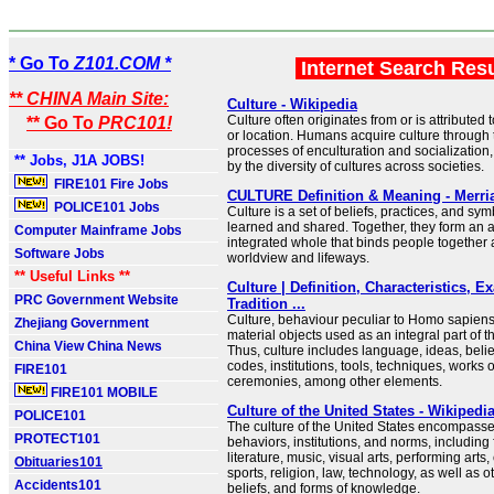
* Go To
Z101.COM *
Internet Search Res
** CHINA Main Site:
Culture - Wikipedia
Culture often originates from or is attributed 
** Go To
PRC101!
or location. Humans acquire culture through 
processes of enculturation and socialization
** Jobs, J1A JOBS!
by the diversity of cultures across societies.
FIRE101 Fire Jobs
CULTURE Definition & Meaning - Merr
POLICE101 Jobs
Culture is a set of beliefs, practices, and sym
learned and shared. Together, they form an 
Computer Mainframe Jobs
integrated whole that binds people together 
Software Jobs
worldview and lifeways.
** Useful Links **
Culture | Definition, Characteristics, 
PRC Government Website
Tradition ...
Culture, behaviour peculiar to Homo sapiens,
Zhejiang Government
material objects used as an integral part of t
China View China News
Thus, culture includes language, ideas, belie
codes, institutions, tools, techniques, works of
FIRE101
ceremonies, among other elements.
FIRE101 MOBILE
Culture of the United States - Wikipedi
POLICE101
The culture of the United States encompasse
PROTECT101
behaviors, institutions, and norms, including
literature, music, visual arts, performing arts
Obituaries101
sports, religion, law, technology, as well as 
Accidents101
beliefs, and forms of knowledge.