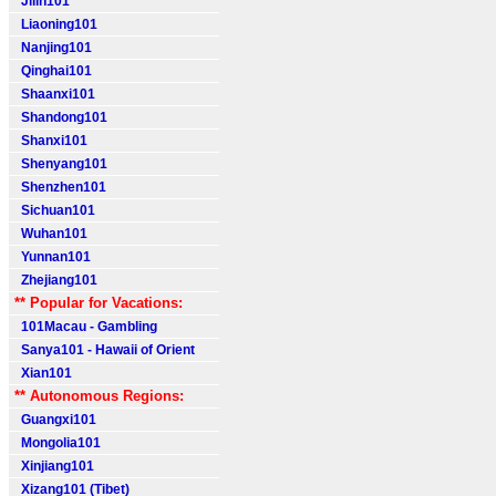
Jilin101
Liaoning101
Nanjing101
Qinghai101
Shaanxi101
Shandong101
Shanxi101
Shenyang101
Shenzhen101
Sichuan101
Wuhan101
Yunnan101
Zhejiang101
** Popular for Vacations:
101Macau - Gambling
Sanya101 - Hawaii of Orient
Xian101
** Autonomous Regions:
Guangxi101
Mongolia101
Xinjiang101
Xizang101 (Tibet)