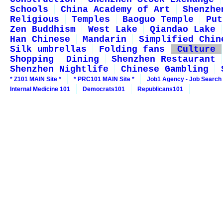
Schools
China Academy of Art
Shenzhe
Religious
Temples
Baoguo Temple
Put
Zen Buddhism
West Lake
Qiandao Lake
Han Chinese
Mandarin
Simplified Chin
Silk umbrellas
Folding fans
Culture
Shopping
Dining
Shenzhen Restaurant
Shenzhen Nightlife
Chinese Gambling
* Z101 MAIN Site *
* PRC101 MAIN Site *
Job1 Agency - Job Search
Internal Medicine 101
Democrats101
Republicans101