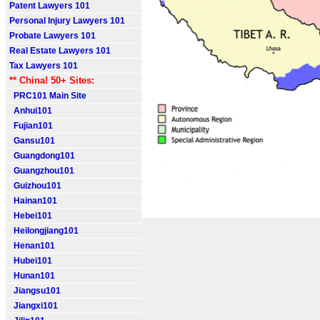
Patent Lawyers 101
Personal Injury Lawyers 101
Probate Lawyers 101
Real Estate Lawyers 101
Tax Lawyers 101
** China! 50+ Sites:
PRC101 Main Site
Anhui101
Fujian101
Gansu101
Guangdong101
Guangzhou101
Guizhou101
Hainan101
Hebei101
Heilongjiang101
Henan101
Hubei101
Hunan101
Jiangsu101
Jiangxi101