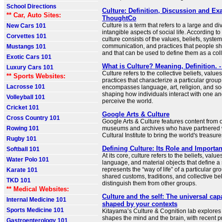
School Directions
Culture: Definition, Discussion and Ex
** Car, Auto Sites:
ThoughtCo
Culture is a term that refers to a large and di
New Cars 101
intangible aspects of social life. According to
Corvettes 101
culture consists of the values, beliefs, syste
communication, and practices that people 
Mustangs 101
and that can be used to define them as a coll
Exotic Cars 101
What is Culture? Meaning, Definition.
Luxury Cars 101
Culture refers to the collective beliefs, valu
** Sports Websites:
practices that characterize a particular group o
Lacrosse 101
encompasses language, art, religion, and so
shaping how individuals interact with one a
Volleyball 101
perceive the world.
Cricket 101
Google Arts & Culture
Cross Country 101
Google Arts & Culture features content from
Rowing 101
museums and archives who have partnered 
Cultural Institute to bring the world's treasure
Rugby 101
Defining Culture: Its Role and Importa
Softball 101
At its core, culture refers to the beliefs, valu
Water Polo 101
language, and material objects that define a s
represents the “way of life” of a particular gr
Karate 101
shared customs, traditions, and collective be
TKD 101
distinguish them from other groups.
** Medical Websites:
Culture and the self: The universal cap
Internal Medicine 101
shaped by your contexts
Sports Medicine 101
Kitayama’s Culture & Cognition lab explores
shapes the mind and the brain, with recent p
Gastroenterology 101