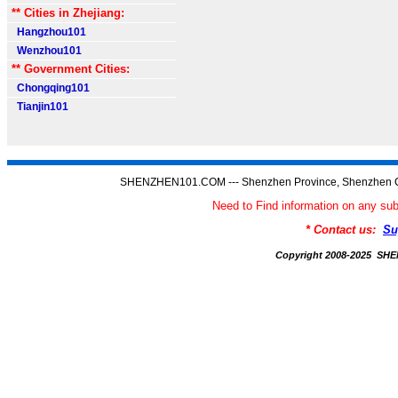
** Cities in Zhejiang:
Hangzhou101
Wenzhou101
** Government Cities:
Chongqing101
Tianjin101
SHENZHEN101.COM --- Shenzhen Province, Shenzhen C
Need to Find information on any
* Contact us:
Su
Copyright 2008-2025 S