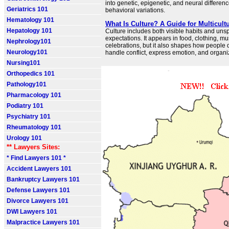
into genetic, epigenetic, and neural differenc
Geriatrics 101
behavioral variations.
Hematology 101
What Is Culture? A Guide for Multicult
Hepatology 101
Culture includes both visible habits and un
expectations. It appears in food, clothing, mu
Nephrology101
celebrations, but it also shapes how people 
Neurology101
handle conflict, express emotion, and organiz
Nursing101
Orthopedics 101
Pathology101
Pharmacology 101
Podiatry 101
Psychiatry 101
Rheumatology 101
Urology 101
** Lawyers Sites:
* Find Lawyers 101 *
Accident Lawyers 101
Bankruptcy Lawyers 101
Defense Lawyers 101
Divorce Lawyers 101
DWI Lawyers 101
Malpractice Lawyers 101