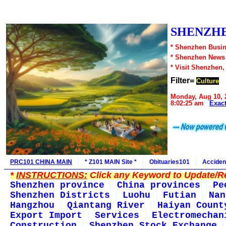
SHENZHE
* Shenzhen Busin
* Shenzhen News
* Visit Shenzhen,
Filter=
Culture
Monday, Aug 10, 
8:02:25 am
Exac
PRC101 CHINA MAIN
* Z101 MAIN Site *
Obituaries101
Acciden
*
INSTRUCTIONS:
Click any Keyword to Update/Re
Shenzhen province
China provinces
Pe
Shenzhen Districts
Luohu
Futian
Nan
Hangzhou
Qiantang River
Haiyan Count
Export Import
Services
Electromechan
Construction
Shenzhen Stock Exchange